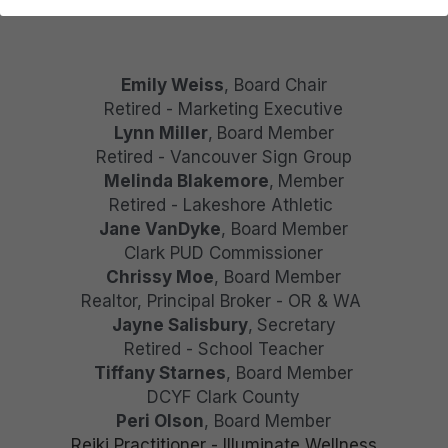
DONATE
Emily Weiss
, Board Chair
Retired - Marketing Executive
Lynn Miller
,
Board Member
Retired - Vancouver Sign Group
Melinda Blakemore
,
Member
Retired - Lakeshore Athletic 
Jane VanDyke
, Board Member
Clark PUD Commissioner
Chrissy Moe
, Board Member
Realtor, Principal Broker - OR & WA 
Jayne Salisbury
,
Secretary
Retired - School Teacher
Tiffany Starnes
, Board Member
DCYF Clark County
Peri Olson
, Board Member
Reiki Practitioner - Illuminate Wellness