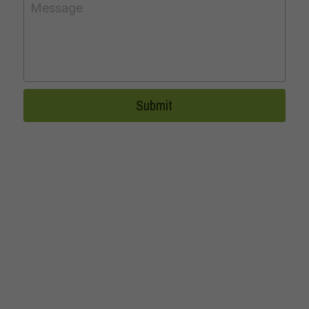
Message
Submit