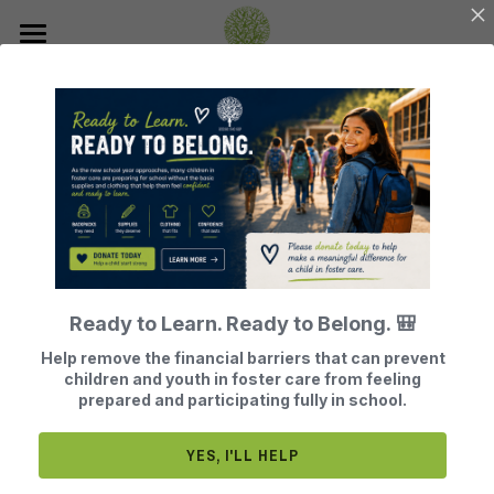
Home
About Us
Join Our Mission
Our History
Our Board Members
How Does BTG Help?
Donate
BTG Finances
Leave a Legacy of Hope
Events
What Does BTG Do?
Ready to Learn. Ready to Belong. 🎒
Volunteer or Sponsor
BTG Testimonials
Get Help
Register for Our Next Events
Help remove the financial barriers that can prevent
children and youth in foster care from feeling
Become a Foster Parent
What Adults Say
Contact
prepared and participating fully in school.
Our Board is Made of 100% Volunteers
Search
YES, I'LL HELP