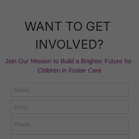
WANT TO GET 
INVOLVED?
Join Our Mission to Build a Brighter Future for 
Children in Foster Care
Name
Email
Phone