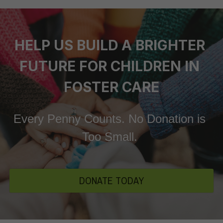
HELP US BUILD A BRIGHTER 
FUTURE FOR CHILDREN IN 
FOSTER CARE
Every Penny Counts. No Donation is 
Too Small. 
DONATE TODAY