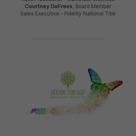
Courtney DeFrees
, Board Member
Sales Executive - Fidelity National Title