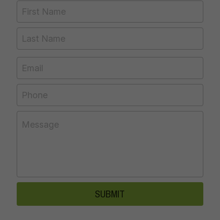
First Name
Last Name
Email
Phone
Message
SUBMIT