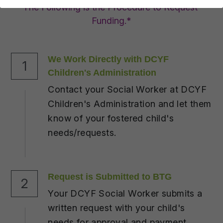
DONATE
The Following is the Procedure to Request 
Funding.*
We Work Directly with DCYF 
1
Children's Administration
Contact your Social Worker at DCYF 
Children's Administration and let them 
know of your fostered child's 
needs/requests.
Request is Submitted to BTG
2
Your DCYF Social Worker submits a 
written request with your child's 
needs for approval and payment.