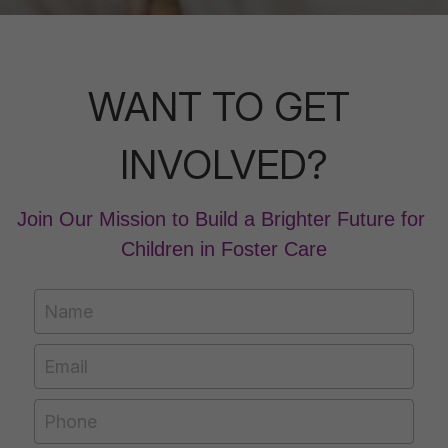
WANT TO GET 
INVOLVED?
Join Our Mission to Build a Brighter Future for 
Children in Foster Care
Name
Email
Phone