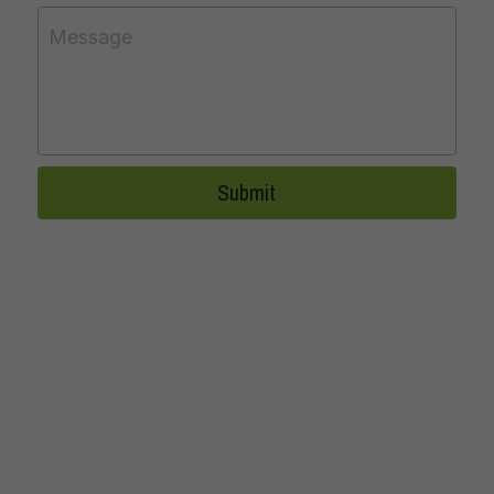
Message
Submit