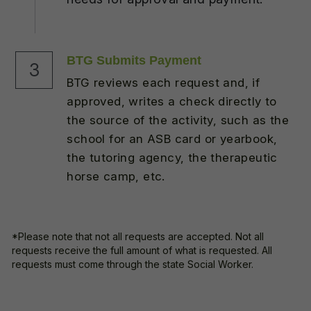
BTG Submits Payment
3
BTG reviews each request and, if 
approved, writes a check directly to 
the source of the activity, such as the 
school for an ASB card or yearbook, 
the tutoring agency, the therapeutic 
horse camp, etc.
*Please note that n
ot all requests are accepted. Not all 
requests receive the full amount of what is requested. All 
requests must come through the state Social Worker.