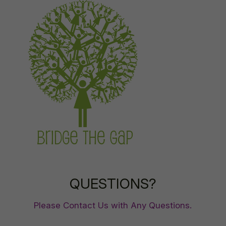
QUESTIONS?
Please Contact Us with Any Questions.