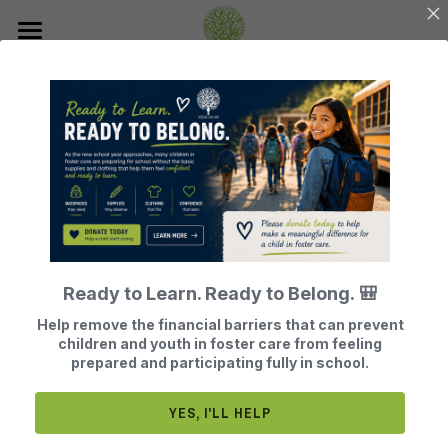
Home
About Us
Join Our Mission
Our History
Our Board Members
How Does BTG Help?
Donate
BTG Finances
Leave a Legacy of Hope
Events
What Does BTG Do?
Ready to Learn. Ready to Belong. 🎒
Volunteer or Sponsor
BTG Testimonials
Get Help
Register for Our Next Events
Help remove the financial barriers that can prevent
HOW TO OBTAIN 
children and youth in foster care from feeling
Become a Foster Parent
What Adults Say
Contact
prepared and participating fully in school.
FUNDING
Search
YES, I'LL HELP