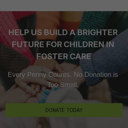
HELP US BUILD A BRIGHTER 
FUTURE FOR CHILDREN IN 
FOSTER CARE
Every Penny Counts. No Donation is 
Too Small. 
DONATE TODAY