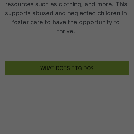
resources such as clothing, and more. This 
supports abused and neglected children in 
foster care to have the opportunity to 
thrive. 
WHAT DOES BTG DO?