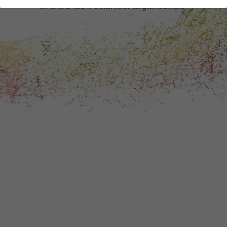
DONATE