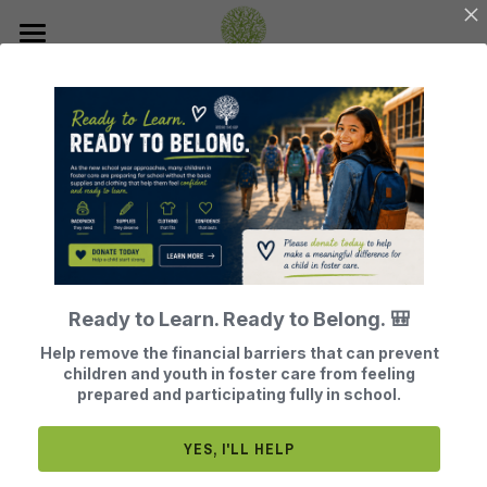
Home
About Us
Join Our Mission
Our History
Our Board Members
How Does BTG Help?
Donate
BTG Finances
Leave a Legacy of Hope
Events
What Does BTG Do?
Ready to Learn. Ready to Belong. 🎒
Volunteer or Sponsor
BTG Testimonials
Get Help
Register for Our Next Events
Help remove the financial barriers that can prevent
children and youth in foster care from feeling
Become a Foster Parent
What Adults Say
Contact
prepared and participating fully in school.
Search
YES, I'LL HELP