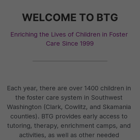
Enriching the Lives of Children in Foster 
Care Since 1999
Each year, there are over 1400 children in 
the foster care system in Southwest 
Washington (Clark, Cowlitz, and Skamania 
counties). BTG provides early access to 
tutoring, therapy, enrichment camps, and 
activities, as well as other needed 